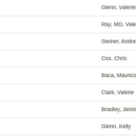
Glenn, Valerie
Ray, MD, Vale
Steiner, Andr
Cox, Chris
Baca, Maurici
Clark, Valerie
Bradley, Jenni
Glenn, Kelly