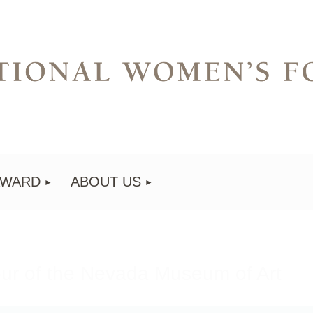
AWARD
ABOUT US
our of the Nevada Museum of Art