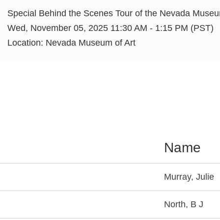
Special Behind the Scenes Tour of the Nevada Museu
Wed, November 05, 2025 11:30 AM - 1:15 PM (PST)
Location: Nevada Museum of Art
Name
Murray, Julie
North, B J