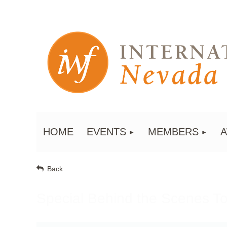
HOME
EVENTS
MEMBERS
Back
Special Behind the Scenes T