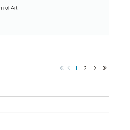
m of Art
1
2