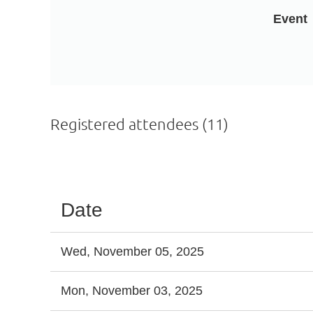
Event
Registered attendees (11)
<< First
< Prev
Next >
Last >>
Date
Wed, November 05, 2025
Mon, November 03, 2025