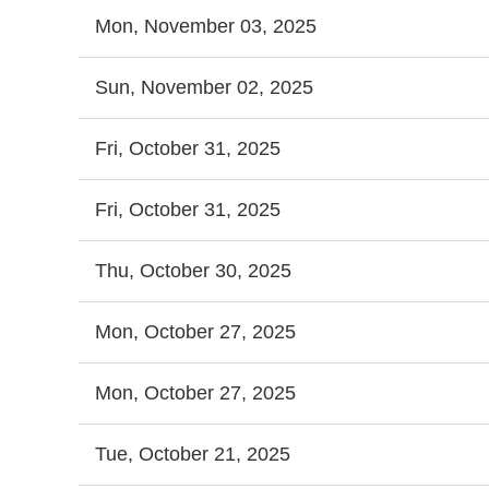
Mon, November 03, 2025
Sun, November 02, 2025
Fri, October 31, 2025
Fri, October 31, 2025
Thu, October 30, 2025
Mon, October 27, 2025
Mon, October 27, 2025
Tue, October 21, 2025