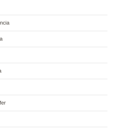
ncia
ea
a
fer