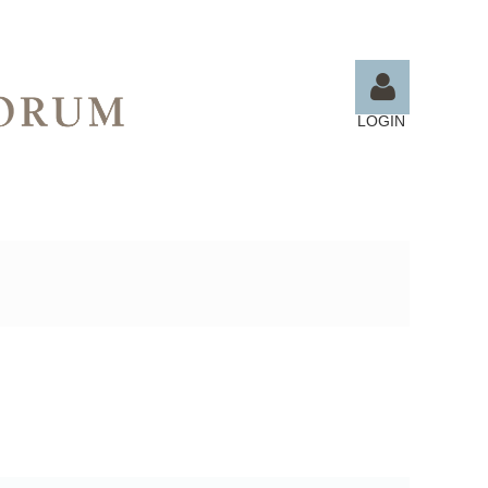
LOGIN
Log in