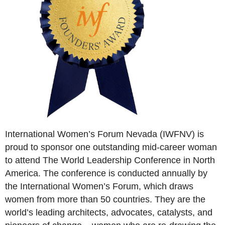
International Women’s Forum Nevada (IWFNV) is
proud to sponsor one outstanding mid-career woman
to attend The World Leadership Conference in North
America. The conference is conducted annually by
the International Women’s Forum, which draws
women from more than 50 countries. They are the
world’s leading architects, advocates, catalysts, and