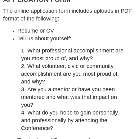
The online application form includes uploads in PDF
format of the following:
Resume or CV
Tell us about yourself:
1.
What professional accomplishment are
you most proud of, and why?
2.
What volunteer, civic or community
accomplishment are you most proud of,
and why?
3.
Are you a mentor or have you been
mentored and what was that impact on
you?
4.
What do you hope to gain personally
and professionally by attending the
Conference?