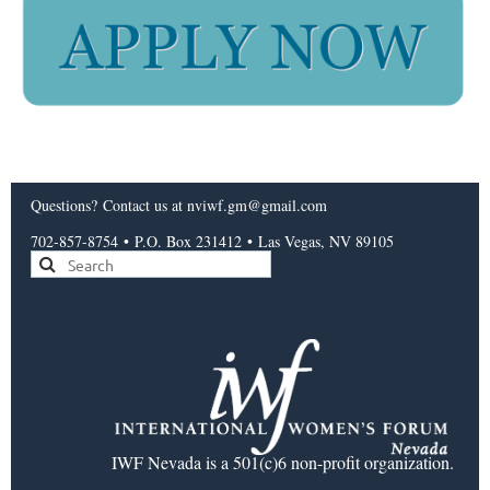
Questions?
Contact us
at nviwf.gm@gmail.com
702-857-8754
•
P.O. Box 231412
•
Las Vegas, NV 89105
IWF Nevada is a 501(c)6 non-profit organization.