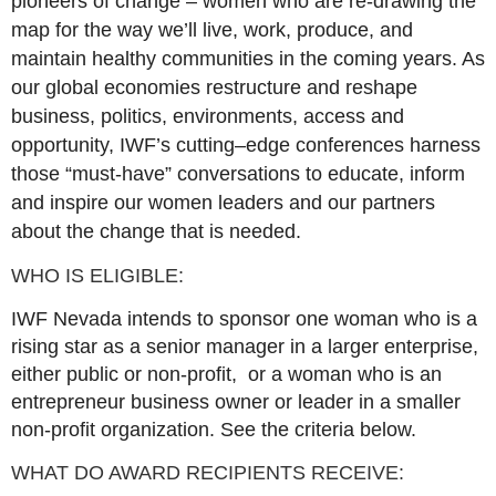
pioneers of change – women who are re-drawing the
map for the way we’ll live, work, produce, and
maintain healthy communities in the coming years. As
our global economies restructure and reshape
business, politics, environments, access and
opportunity, IWF’s cutting–edge conferences harness
those “must-have” conversations to educate, inform
and inspire our women leaders and our partners
about the change that is needed.
WHO IS ELIGIBLE:
IWF Nevada intends to sponsor one woman who is a
rising star as a senior manager in a larger enterprise,
either public or non-profit, or a woman who is an
entrepreneur business owner or leader in a smaller
non-profit organization. See the criteria below.
WHAT DO AWARD RECIPIENTS RECEIVE: