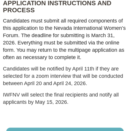
APPLICATION INSTRUCTIONS AND
PROCESS
Candidates must submit all required components of
this application to the Nevada International Women’s
Forum. The deadline for submitting is March 31,
2026. Everything must be submitted via the online
form. You may return to the multipage application as
often as necessary to complete it.
Candidates will be notified by April 11th if they are
selected for a zoom interview that will be conducted
between April 20 and April 24, 2026.
IWFNV will select the final recipients and notify all
applicants by May 15, 2026.