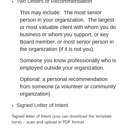
Two Letters of Recommendation
This may include: The most senior
person in your organization. The largest
or most valuable client with whom you do
business or whom you support, or key
Board member, or most senior person in
the organization (if it is not you).
Someone you know professionally who is
employed outside your organization.
Optional: a personal recommendation
from someone (a volunteer or community
organization)
Signed Letter of Intent
Signed letter of intent (
you can download the template
here
) – scan and upload in PDF format