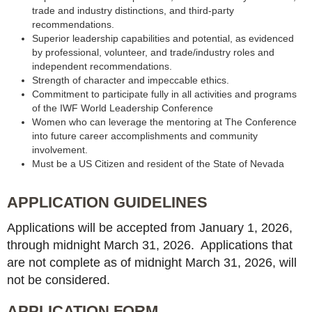
trade and industry distinctions, and third-party
recommendations.
Superior leadership capabilities and potential, as evidenced
by professional, volunteer, and trade/industry roles and
independent recommendations.
Strength of character and impeccable ethics.
Commitment to participate fully in all activities and programs
of the IWF World Leadership Conference
Women who can leverage the mentoring at The Conference
into future career accomplishments and community
involvement.
Must be a US Citizen and resident of the State of Nevada
APPLICATION GUIDELINES
Applications will be accepted from January 1, 2026,
through midnight March 31, 2026. Applications that
are not complete as of midnight March 31, 2026, will
not be considered.
APPLICATION FORM