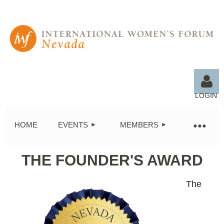
LOGIN
HOME
EVENTS
MEMBERS
THE FOUNDER'S AWARD
Log in
The