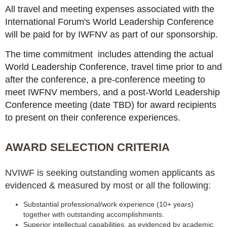
All travel and meeting expenses associated with the
International Forum's World Leadership Conference
will be paid for by IWFNV as part of our sponsorship.
The time commitment includes attending the actual
World Leadership Conference, travel time prior to and
after the conference, a pre-conference meeting to
meet IWFNV members, and a post-World Leadership
Conference meeting (date TBD) for award recipients
to present on their conference experiences.
AWARD SELECTION CRITERIA
NVIWF is seeking outstanding women applicants as
evidenced & measured by most or all the following:
Substantial professional/work experience (10+ years)
together with outstanding accomplishments.
Superior intellectual capabilities, as evidenced by academic,