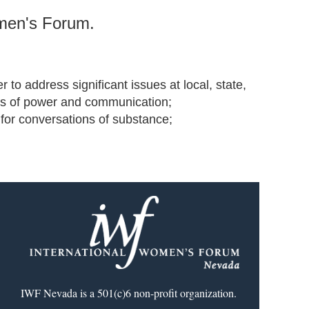
omen's Forum.
to address significant issues at local, state,
works of power and communication;
 for conversations of substance;
IWF Nevada is a 501(c)6 non-profit organization.