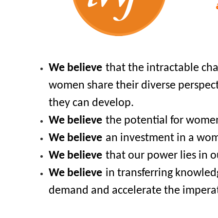
We b
elieve
that the intractable ch
women share their diverse perspecti
they can develop.
We believe
the potential for women
We believe
an investment in a woma
We believe
that our power lies in o
We believe
in transferring knowle
demand and accelerate the imperat