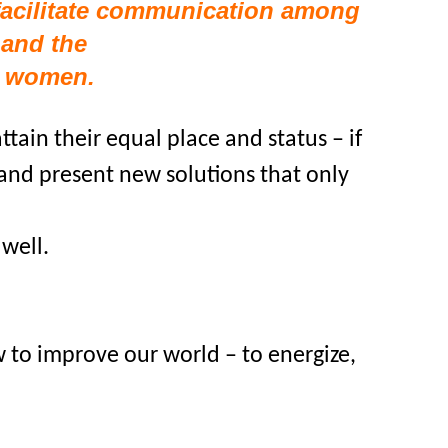
facilitate communication among
and the
f women.
tain their equal place and status – if
 and present new solutions that only
well.
to improve our world – to energize,