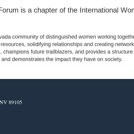
orum is a chapter of the International W
evada community of distinguished women working together 
ng resources, solidifying relationships and creating net
hampions future trailblazers, and provides a structure
 and demonstrates the impact they have on society.
m
 NV 89105