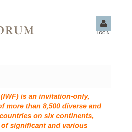
LOGIN
Log in
IWF) is an invitation-only,
f more than 8,500 diverse and
ountries on six continents,
of significant and various