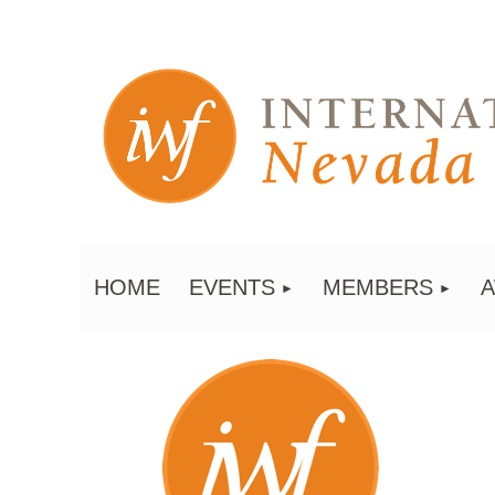
HOME
EVENTS
MEMBERS