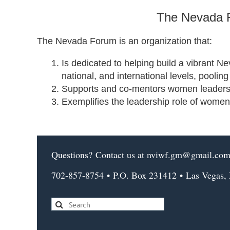
The Nevada F
The Nevada Forum is an organization that:
Is dedicated to helping build a vibrant N
national, and international levels, pooli
Supports and co-mentors women leaders, c
Exemplifies the leadership role of women
Questions?
Contact us
at nviwf.gm@gmail.co
702-857-8754
•
P.O. Box 231412
•
Las Vegas,