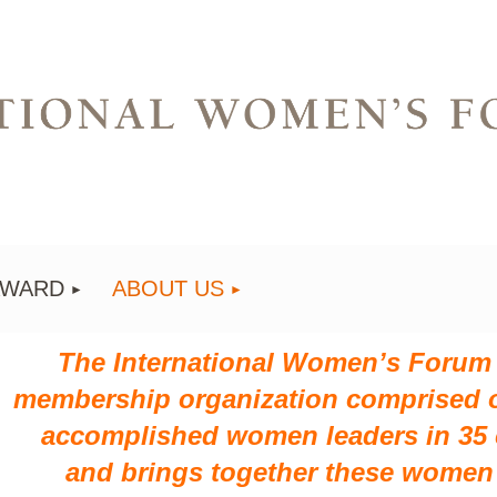
AWARD
ABOUT US
The International Women’s Forum (
membership organization comprised o
accomplished women leaders in 35 c
and
brings together these women 