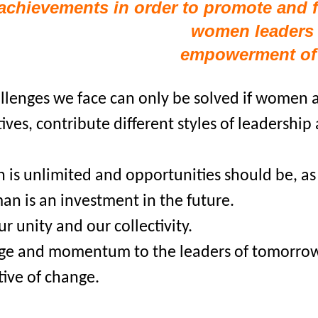
achievements in order to promote and 
women leaders 
empowerment o
allenges we face can only be solved if women at
ves, contribute different styles of leadership
 is unlimited and opportunities should be, as 
n is an investment in the future.
ur unity and our collectivity.
dge and momentum to the leaders of tomorrow 
ive of change.