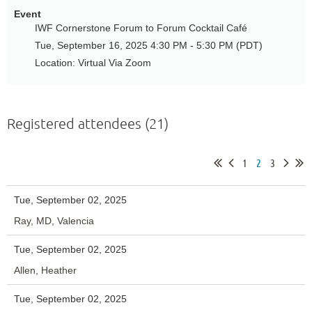
Event
IWF Cornerstone Forum to Forum Cocktail Café
Tue, September 16, 2025 4:30 PM - 5:30 PM (PDT)
Location: Virtual Via Zoom
Registered attendees (21)
1
2
3
Tue, September 02, 2025
Ray, MD, Valencia
Tue, September 02, 2025
Allen, Heather
Tue, September 02, 2025