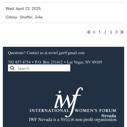
Wed, April 23, 2025
Gilday- Shaffer, Julie
1
2
3
Questions?
Contact us
at nviwf.gm@gmail.com
702-857-8754
•
P.O. Box 231412
•
Las Vegas, NV 89105
IWF Nevada is a 501(c)6 non-profit organization.