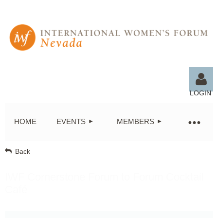
LOGIN
HOME
EVENTS
MEMBERS
Back
Log in
IWF Cornerstone Forum to Forum Cocktail
Café