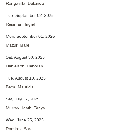
Rongavilla, Dulcinea
Tue, September 02, 2025
Reisman, Ingrid
Mon, September 01, 2025
Mazur, Mare
Sat, August 30, 2025
Danielson, Deborah
Tue, August 19, 2025
Baca, Mauricia
Sat, July 12, 2025
Murray Heath, Tanya
Wed, June 25, 2025
Ramirez, Sara