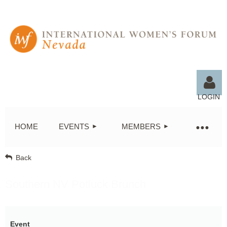
LOGIN
HOME
EVENTS
MEMBERS
Back
Log in
Southern NV Potluck Brunch
Event