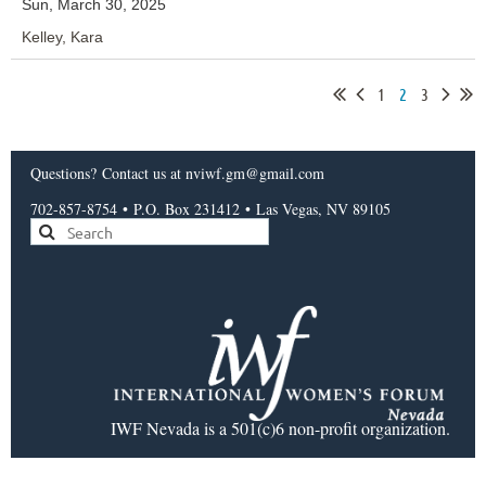
Sun, March 30, 2025
Kelley, Kara
1
2
3
Questions?
Contact us
at nviwf.gm@gmail.com
702-857-8754
•
P.O. Box 231412
•
Las Vegas, NV 89105
IWF Nevada is a 501(c)6 non-profit organization.