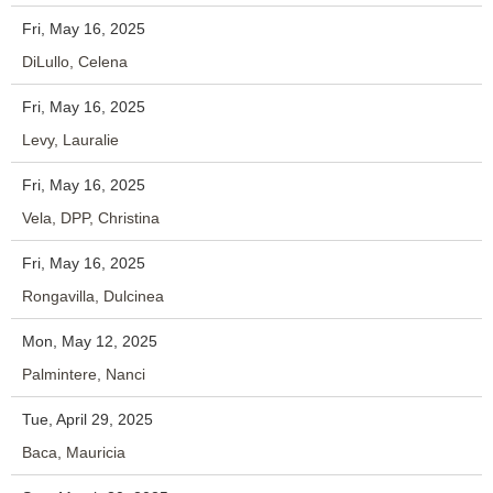
Fri, May 16, 2025
DiLullo, Celena
Fri, May 16, 2025
Levy, Lauralie
Fri, May 16, 2025
Vela, DPP, Christina
Fri, May 16, 2025
Rongavilla, Dulcinea
Mon, May 12, 2025
Palmintere, Nanci
Tue, April 29, 2025
Baca, Mauricia