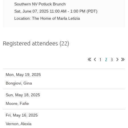
Southern NV Potluck Brunch
Sat, June 07, 2025 11:00 AM - 1:00 PM (PDT)
Location: The Home of Marla Letizia
Registered attendees (22)
1
2
3
Mon, May 19, 2025
Bongiovi, Gina
Sun, May 18, 2025
Moore, Fafie
Fri, May 16, 2025
Vernon, Alexia