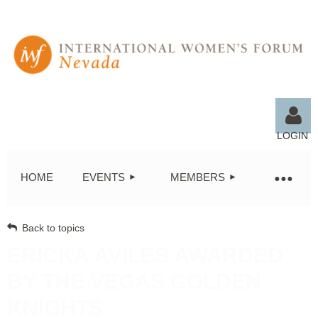
LOGIN
HOME
EVENTS
MEMBERS
Back to topics
Log in
ERICKA AVILES AWARDED
BY THE VEGAS GOLDEN
KNIGHTS