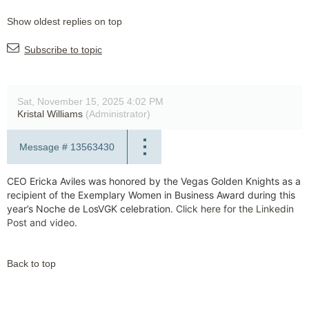
Show oldest replies on top
Subscribe to topic
Sat, November 15, 2025 4:02 PM
Kristal Williams
(Administrator)
Message #
13563430
CEO Ericka Aviles was honored by the Vegas Golden Knights as a
recipient of the Exemplary Women in Business Award during this
year’s Noche de LosVGK celebration.
Click here for the Linkedin
Post and video.
Back to top