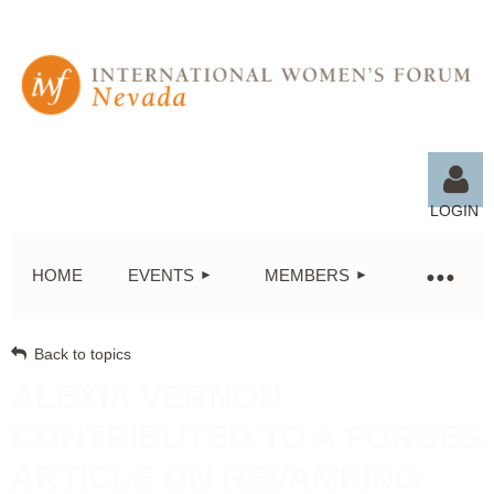
LOGIN
HOME
EVENTS
MEMBERS
Back to topics
Log in
ALEXIA VERNON
CONTRIBUTED TO A FORBES
ARTICLE ON REVAMPING