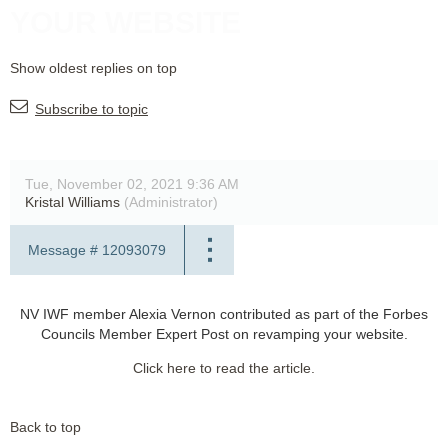
YOUR WEBSITE
Show oldest replies on top
Subscribe to topic
Tue, November 02, 2021 9:36 AM
Kristal Williams
(Administrator)
Message #
12093079
NV IWF member Alexia Vernon contributed as part of the Forbes
Councils Member Expert Post on revamping your website.
Click here to read the article.
Back to top