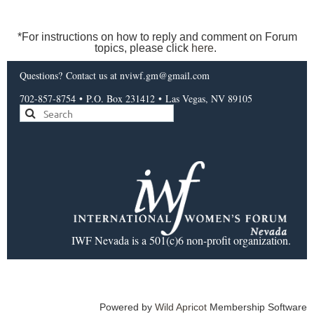
*For instructions on how to reply and comment on Forum
topics, please click
here
.
Questions?
Contact us
at nviwf.gm@gmail.com
702-857-8754
•
P.O. Box 231412
•
Las Vegas, NV 89105
IWF Nevada is a 501(c)6 non-profit organization.
Powered by
Wild Apricot
Membership Software