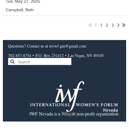
Tue, May 27, 2025
Campbell, Beth
1
2
3
Questions?
Contact us
at nviwf.gm@gmail.com
702-857-8754
•
P.O. Box 231412
•
Las Vegas, NV 89105
IWF Nevada is a 501(c)6 non-profit organization.