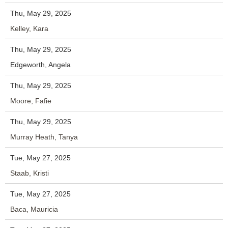
Thu, May 29, 2025
Kelley, Kara
Thu, May 29, 2025
Edgeworth, Angela
Thu, May 29, 2025
Moore, Fafie
Thu, May 29, 2025
Murray Heath, Tanya
Tue, May 27, 2025
Staab, Kristi
Tue, May 27, 2025
Baca, Mauricia