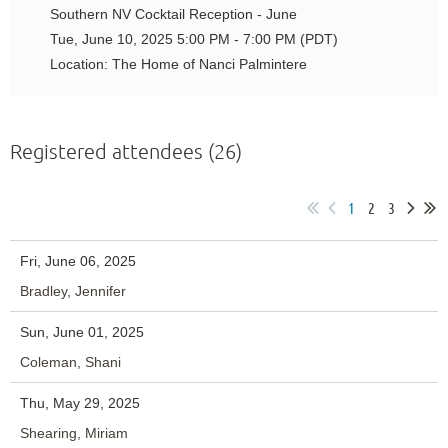
Southern NV Cocktail Reception - June
Tue, June 10, 2025 5:00 PM - 7:00 PM (PDT)
Location: The Home of Nanci Palmintere
Registered attendees (26)
1
2
3
Fri, June 06, 2025
Bradley, Jennifer
Sun, June 01, 2025
Coleman, Shani
Thu, May 29, 2025
Shearing, Miriam