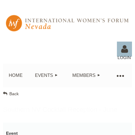
LOGIN
HOME
EVENTS
MEMBERS
Back
Log in
Southern NV Cocktail Reception - June
Event