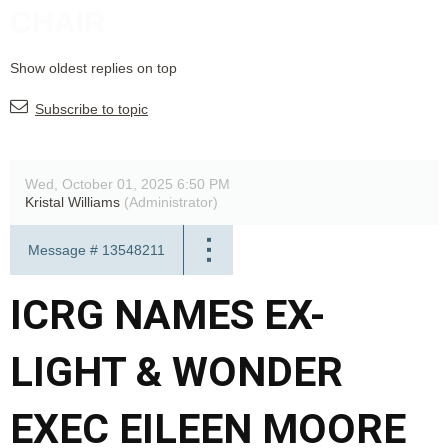
CHAIR
Show oldest replies on top
Subscribe to topic
Wed, October 01, 2025 6:50 PM
Kristal Williams
(Administrator)
Message #
13548211
ICRG NAMES EX-
LIGHT & WONDER
EXEC EILEEN MOORE