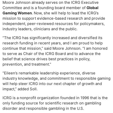
Moore Johnson already serves on the ICRG Executive
Committee and is a founding board member of
Global
Gaming Women
. Now, she will help to lead the ICRG’s
mission to support evidence-based research and provide
independent, peer-reviewed resources for policymakers,
industry leaders, clinicians and the public.
“The ICRG has significantly increased and diversified its
research funding in recent years, and I am proud to help
continue that mission,” said Moore Johnson. “I am honored
to serve as Chair of the ICRG Board and to advance the
belief that science drives best practices in policy,
prevention, and treatment.”
“Eileen’s remarkable leadership experience, diverse
industry knowledge, and commitment to responsible gaming
will help steer ICRG into our next chapter of growth and
impact,” added Soll.
ICRG is a nonprofit organization founded in 1996 that is the
only funding source for scientific research on gambling
disorder and responsible gambling in the U.S.