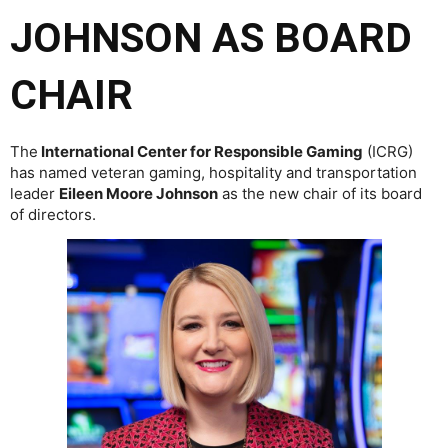
JOHNSON AS BOARD
CHAIR
The
International Center for Responsible Gaming
(ICRG)
has named veteran gaming, hospitality and transportation
leader
Eileen Moore Johnson
as the new chair of its board
of directors.