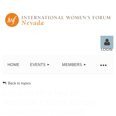
LOGIN
HOME
EVENTS
MEMBERS
Back to topics
Log in
ICRG NAMES IWF NV
MEMBER EILEEN MOORE
JOHNSON AS BOARD