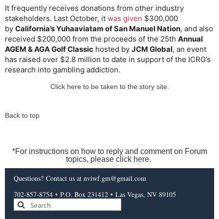
It frequently receives donations from other industry
stakeholders. Last October, it
was given
$300,000
by
California’s Yuhaaviatam of San Manuel Nation
, and also
received $200,000 from the proceeds of the 25th
Annual
AGEM & AGA Golf Classic
hosted by
JCM Global
, an event
has raised over $2.8 million to date in support of the ICRG’s
research into gambling addiction.
Click here to be taken to the story site.
Back to top
*For instructions on how to reply and comment on Forum
topics, please click
here
.
Questions?
Contact us
at nviwf.gm@gmail.com
702-857-8754
•
P.O. Box 231412
•
Las Vegas, NV 89105