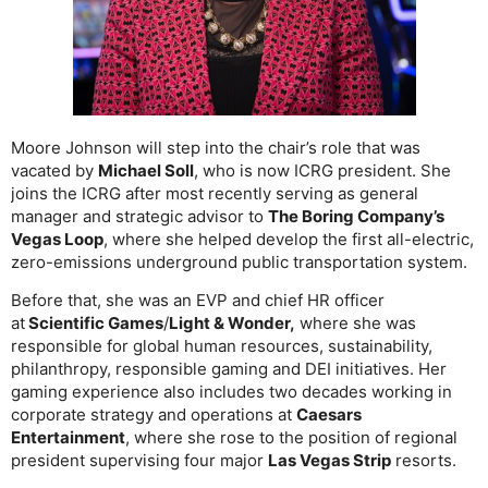
Moore Johnson will step into the chair’s role that was
vacated by
Michael Soll
, who is now ICRG president. She
joins the ICRG after most recently serving as general
manager and strategic advisor to
The Boring Company’s
Vegas Loop
, where she helped develop the first all-electric,
zero-emissions underground public transportation system.
Before that, she was an EVP and chief HR officer
at
Scientific Games
/
Light & Wonder,
where she was
responsible for global human resources, sustainability,
philanthropy, responsible gaming and DEI initiatives. Her
gaming experience also includes two decades working in
corporate strategy and operations at
Caesars
Entertainment
, where she rose to the position of regional
president supervising four major
Las Vegas Strip
resorts.