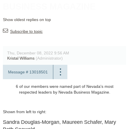
BUSINESS MAGAZINE
Show oldest replies on top
Subscribe to topic
Thu, December 08, 2022 9:56 AM
Kristal Williams
(Administrator)
Message #
13018501
6 of our members were named part of Nevada's most
respected leaders by Nevada Business Magazine.
Shown from left to right:
Sandra Douglas-Morgan, Maureen Schafer, Mary