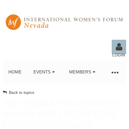
LOGIN
HOME
EVENTS
MEMBERS
Back to topics
Log in
SIX NEVADA IWF MEMBERS
NAMED MOST RESPECTED
LEADERS IN NEVADA