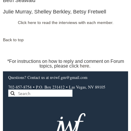
Beth Seawald
Julie Murray, Shelley Berkley, Betsy Fretwell
Click here to read the interviews with each member.
Back to top
*For instructions on how to reply and comment on Forum
topics, please click
here
.
Questions?
Contact us
at nviwf.gm@gmail.com
702-857-8754
•
P.O. Box 231412
•
Las Vegas, NV 89105