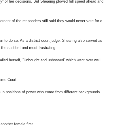
cy” of her decisions. But Shearing plowed full speed ahead and
ercent of the responders still said they would never vote for a
 to do so. As a district court judge, Shearing also served as
 the saddest and most frustrating.
alled herself, “Unbought and unbossed” which went over well
reme Court.
e in positions of power who come from different backgrounds
another female first.