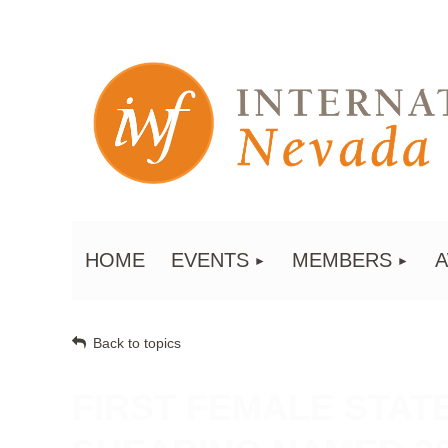
HOME
EVENTS
MEMBERS
Back to topics
FIRST FEMALE STAT