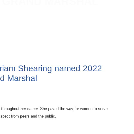
E GRAND MARSHAL
Miriam Shearing named 2022
d Marshal
s throughout her career. She paved the way for women to serve
spect from peers and the public.