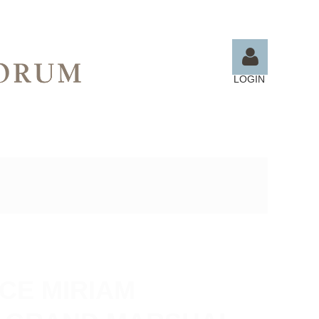
LOGIN
Log in
CE MIRIAM