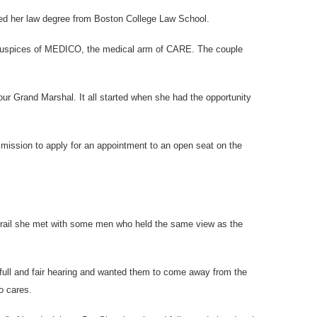
rned her law degree from Boston College Law School.
e auspices of MEDICO, the medical arm of CARE. The couple
ur Grand Marshal. It all started when she had the opportunity
mmission to apply for an appointment to an open seat on the
 trail she met with some men who held the same view as the
 full and fair hearing and wanted them to come away from the
o cares.