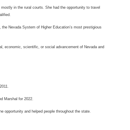
stly in the rural courts. She had the opportunity to travel
lified.
, the Nevada System of Higher Education’s most prestigious
ral, economic, scientific, or social advancement of Nevada and
2011.
d Marshal for 2022.
e opportunity and helped people throughout the state.