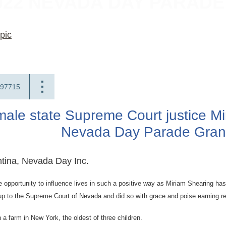
022 NEVADA DAY PARAD
pic
97715
emale state Supreme Court justice 
Nevada Day Parade Gran
tina, Nevada Day Inc.
 opportunity to influence lives in such a positive way as Miriam Shearing ha
up to the Supreme Court of Nevada and did so with grace and poise earning re
a farm in New York, the oldest of three children.