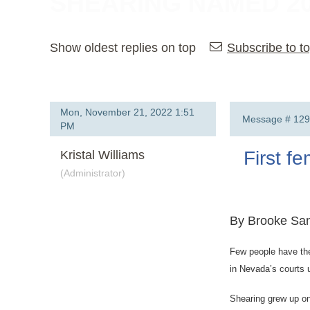
SHEARING NAMED 2
Show oldest replies on top
Subscribe to to
Mon, November 21, 2022 1:51
Message #
129
PM
First f
Kristal Williams
(Administrator)
By Brooke San
Few people have the
in Nevada’s courts 
Shearing grew up on 