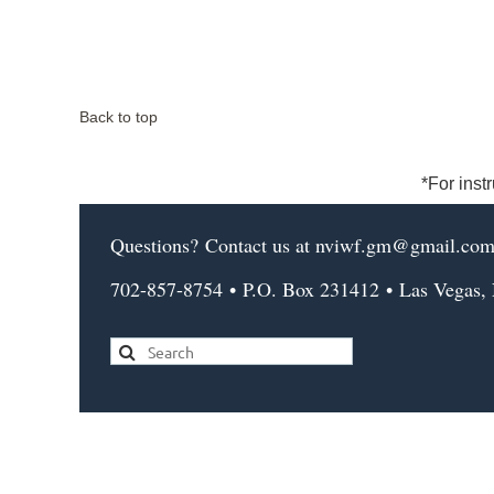
Back to top
*For inst
Questions?
Contact us
at nviwf.gm@gmail.co
702-857-8754
•
P.O. Box 231412
•
Las Vegas,