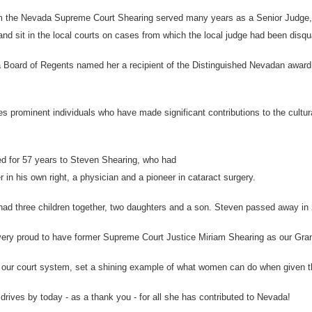
om the Nevada Supreme Court Shearing served many years as a Senior Judge, mo
d sit in the local courts on cases from which the local judge had been disqua
 Board of Regents named her a recipient of the Distinguished Nevadan award
s prominent individuals who have made significant contributions to the cultu
d for 57 years to Steven Shearing, who had
 in his own right, a physician and a pioneer in cataract surgery.
ad three children together, two daughters and a son. Steven passed away in 
ery proud to have former Supreme Court Justice Miriam Shearing as our Gran
d our court system, set a shining example of what women can do when given th
rives by today - as a thank you - for all she has contributed to Nevada!