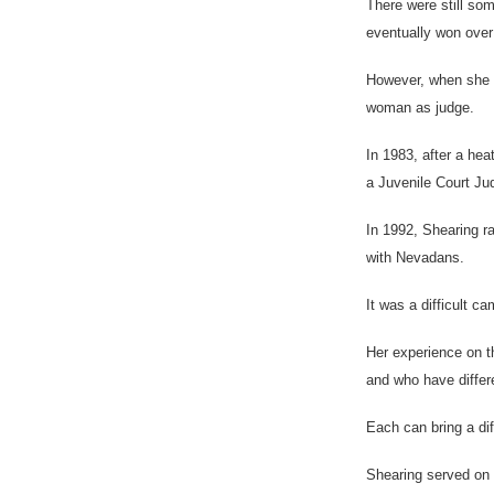
There were still so
eventually won ove
However, when she wa
woman as judge.
In 1983, after a he
a Juvenile Court Ju
In 1992, Shearing r
with Nevadans.
It was a difficult 
Her experience on t
and who have differe
Each can bring a dif
Shearing served on 