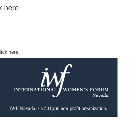
ck here
lick
here
.
IWF Nevada is a 501(c)6 non-profit organization.