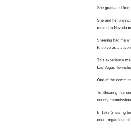
She graduated from 
She and her physici
moved to Nevada in 
Shearing had many f
to serve as a Juveni
This experience mad
Las Vegas Township
One of the commissi
To Shearing that so
county commissioner,
In 1977 Shearing be
court, regardless of