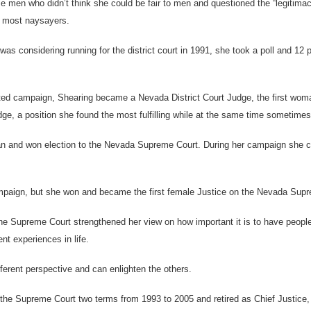
me men who didn’t think she could be fair to men and questioned the “legitima
r most naysayers.
s considering running for the district court in 1991, she took a poll and 12 p
ated campaign, Shearing became a Nevada District Court Judge, the first woman
dge, a position she found the most fulfilling while at the same time sometimes
an and won election to the Nevada Supreme Court. During her campaign she c
campaign, but she won and became the first female Justice on the Nevada Sup
he Supreme Court strengthened her view on how important it is to have peopl
nt experiences in life.
ferent perspective and can enlighten the others.
the Supreme Court two terms from 1993 to 2005 and retired as Chief Justice, 