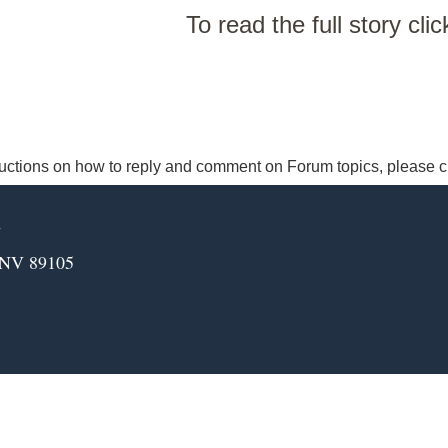
To read the full story cli
ructions on how to reply and comment on Forum topics, please c
m
 NV 89105