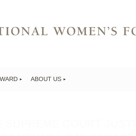
AWARD
ABOUT US
E SUPREME COURT JUSTI