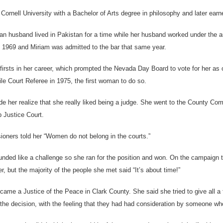
Cornell University with a Bachelor of Arts degree in philosophy and later ea
an husband lived in Pakistan for a time while her husband worked under th
1969 and Miriam was admitted to the bar that same year.
irsts in her career, which prompted the Nevada Day Board to vote for her as o
le Court Referee in 1975, the first woman to do so.
e her realize that she really liked being a judge. She went to the County Co
 Justice Court.
oners told her “Women do not belong in the courts.”
unded like a challenge so she ran for the position and won. On the campaign
 but the majority of the people she met said “It’s about time!”
came a Justice of the Peace in Clark County. She said she tried to give all a
 the decision, with the feeling that they had had consideration by someone wh