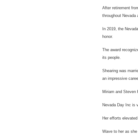
After retirement fr
throughout Nevada an
In 2019, the Nevada
honor.
The award recognize
its people.
Shearing was marrie
an impressive career
Miriam and Steven h
Nevada Day Inc is v
Her efforts elevate
Wave to her as she d