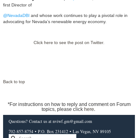
first Director of
@NevadaDBI
and whose work continues to play a pivotal role in
advocating for Nevada’s renewable energy economy.
Click here to see the post on Twitter.
Back to top
*For instructions on how to reply and comment on Forum
topics, please click
here
.
Questions?
Contact us
at nviwf.gm@gmail.com
702-857-8754
•
P.O. Box 231412
•
Las Vegas, NV 89105