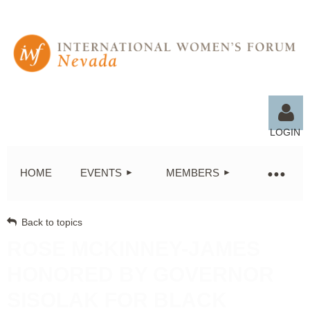
LOGIN
HOME
EVENTS
MEMBERS
Back to topics
Log in
ROSE MCKINNEY-JAMES
HONORED BY GOVERNOR
SISOLAK FOR BLACK