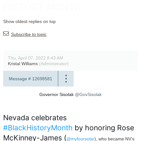
HISTORY MONTH
Show oldest replies on top
Subscribe to topic
Thu, April 07, 2022 8:43 AM
Kristal Williams
(Administrator)
Message #
12698581
Governor Sisolak
@GovSisolak
Nevada celebrates
#BlackHistoryMonth
by honoring Rose
McKinney-James (
@myfoursolar
), who became NV’s