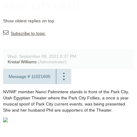
PARK CITY UTAH
Show oldest replies on top
Subscribe to topic
Wed, September 08, 2021 8:37 PM
Kristal Williams
(Administrator)
Message #
11021605
NVIWF member Nanci Palmintere stands in front of the Park City,
Utah Egyptian Theater where the Park City Follies, a once a year
musical spoof of Park City current events, was being presented.
She and her husband Phil are supporters of the Theater.