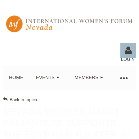
LOGIN
HOME
EVENTS
MEMBERS
Back to topics
Log in
NEVADA MEMBER NANCI
PALMINTERE SUPPORTS
THE EGYPTIAN THEATER IN