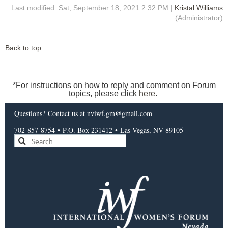
Last modified: Sat, September 18, 2021 2:32 PM |
Kristal Williams
(Administrator)
Back to top
*For instructions on how to reply and comment on Forum
topics, please click
here
.
Questions?
Contact us
at nviwf.gm@gmail.com
702-857-8754
•
P.O. Box 231412
•
Las Vegas, NV 89105