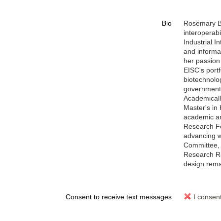
Bio
Rosemary Br
interoperabi
Industrial 
and informa
her passion 
EISC's port
biotechnolog
governments
Academicall
Master's in
academic an
Research Fo
advancing w
Committee, 
Research Ra
design remai
Consent to receive text messages
I consen