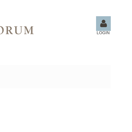
LOGIN
Log in