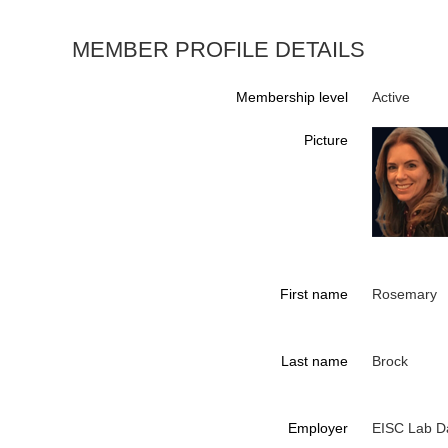
MEMBER PROFILE DETAILS
Membership level
Active
Picture
First name
Rosemary
Last name
Brock
Employer
EISC Lab D