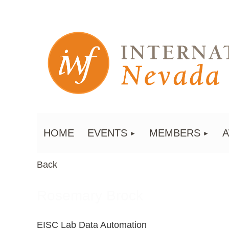
HOME
EVENTS
MEMBERS
Back
Rosemary Brock
EISC Lab Data Automation