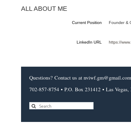
ALL ABOUT ME
Current Position
Founder & 
LinkedIn URL
https://www
Questions?
Contact us
at nviwf.gm@gmail.co
702-857-8754
•
P.O. Box 231412
•
Las Vegas,