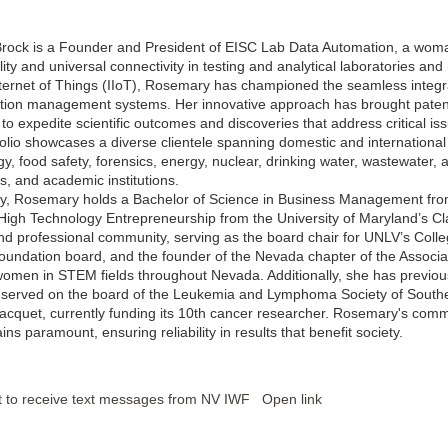
ock is a Founder and President of EISC Lab Data Automation, a woman-
lity and universal connectivity in testing and analytical laboratories a
Internet of Things (IIoT), Rosemary has championed the seamless integra
tion management systems. Her innovative approach has brought patented
to expedite scientific outcomes and discoveries that address critical is
folio showcases a diverse clientele spanning domestic and international
y, food safety, forensics, energy, nuclear, drinking water, wastewater, 
, and academic institutions.
y, Rosemary holds a Bachelor of Science in Business Management fro
 High Technology Entrepreneurship from the University of Maryland’s Cla
d professional community, serving as the board chair for UNLV’s Colle
undation board, and the founder of the Nevada chapter of the Associa
omen in STEM fields throughout Nevada. Additionally, she has previo
served on the board of the Leukemia and Lymphoma Society of Southern
cquet, currently funding its 10th cancer researcher. Rosemary's commit
ns paramount, ensuring reliability in results that benefit society.
t to receive text messages from NV IWF
Open link