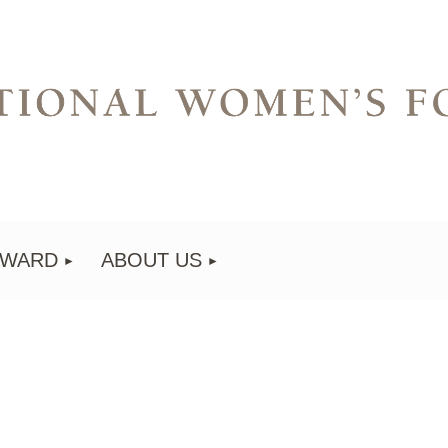
AWARD
ABOUT US