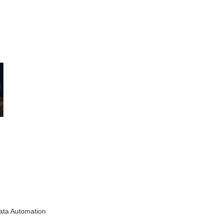
ata Automation