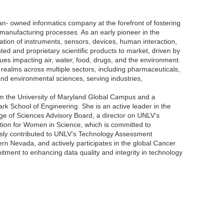
 owned informatics company at the forefront of fostering
nd manufacturing processes. As an early pioneer in the
tion of instruments, sensors, devices, human interaction,
 and proprietary scientific products to market, driven by
sues impacting air, water, food, drugs, and the environment.
 realms across multiple sectors, including pharmaceuticals,
and environmental sciences, serving industries,
m the University of Maryland Global Campus and a
rk School of Engineering. She is an active leader in the
ge of Sciences Advisory Board, a director on UNLV’s
tion for Women in Science, which is committed to
usly contributed to UNLV’s Technology Assessment
 Nevada, and actively participates in the global Cancer
ment to enhancing data quality and integrity in technology