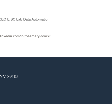
CEO EISC Lab Data Automation
.linkedin.com/in/rosemary-brock/
m
 NV 89105