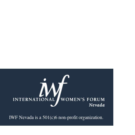
IWF Nevada is a 501(c)6 non-profit organization.